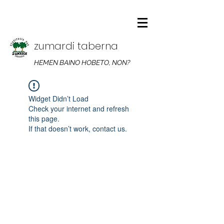
zumardi taberna
HEMEN BAINO HOBETO, NON?
Widget Didn’t Load
Check your internet and refresh
this page.
If that doesn’t work, contact us.